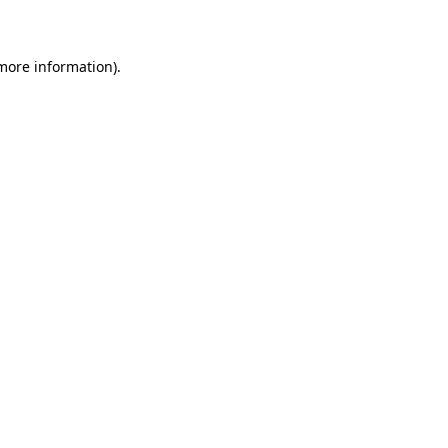
more information)
.