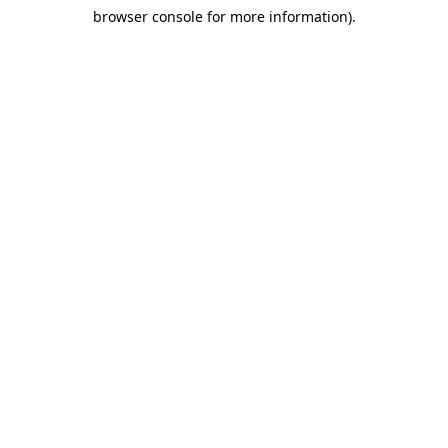
browser console for more information)
.