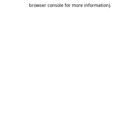
browser console for more information)
.