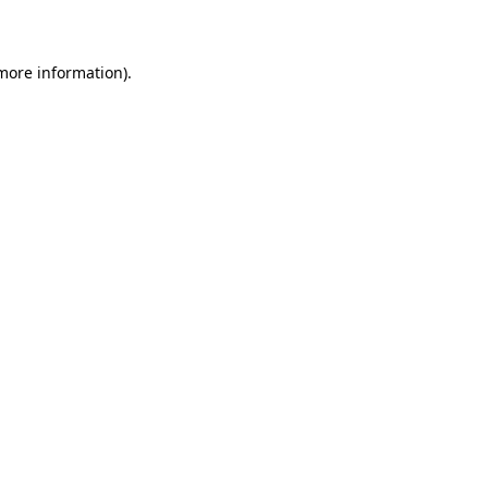
more information)
.