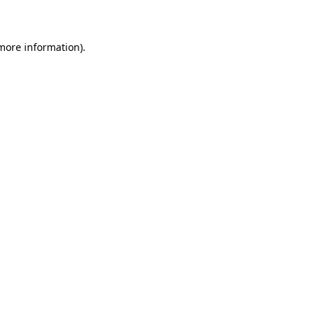
more information)
.