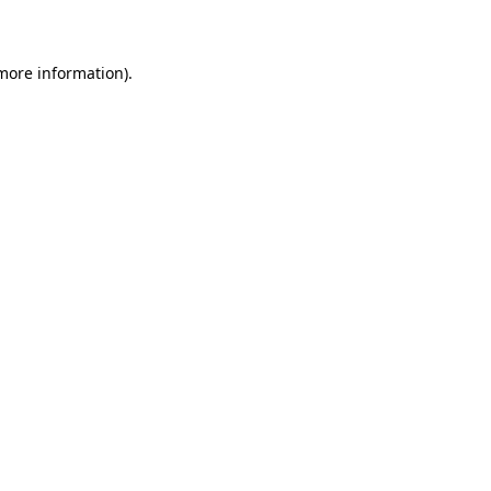
more information)
.