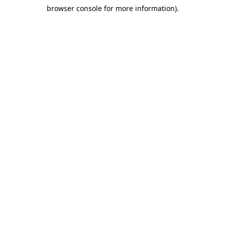
browser console for more information)
.