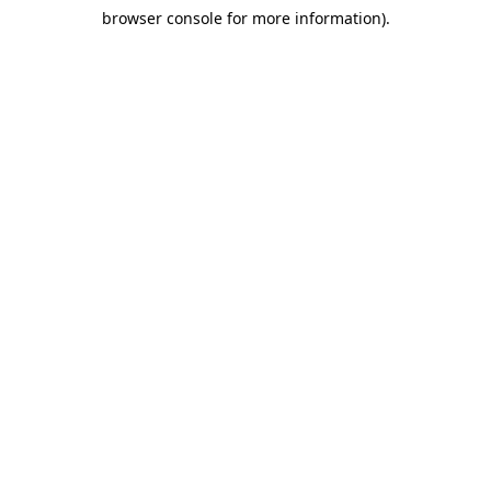
browser console for more information)
.