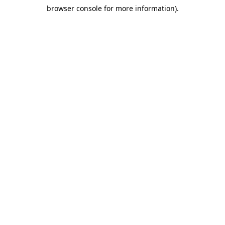
browser console for more information)
.