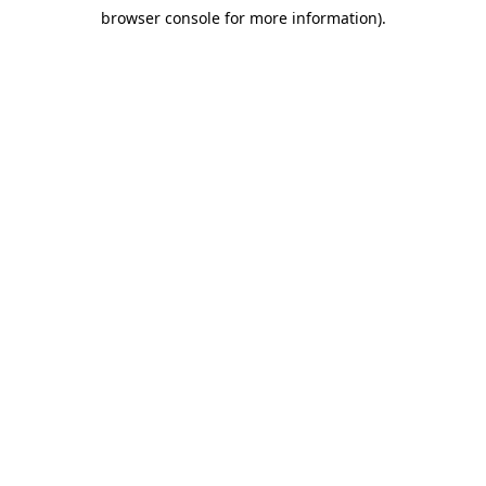
browser console for more information)
.