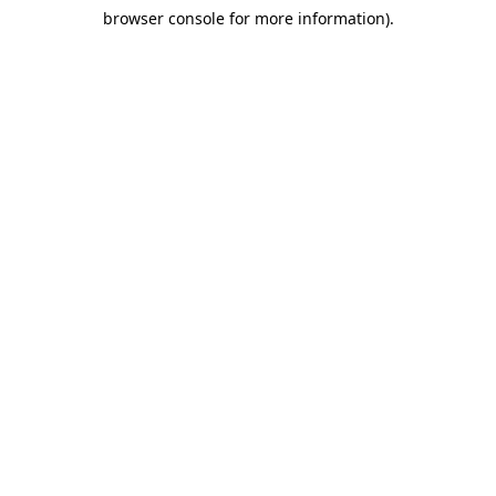
browser console for more information)
.