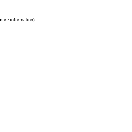
more information)
.