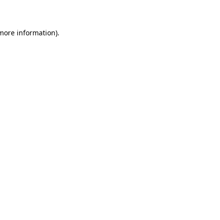
more information)
.