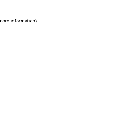
more information)
.