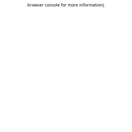
browser console for more information)
.