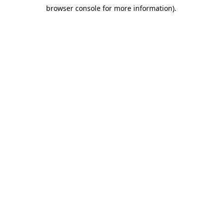
browser console for more information)
.