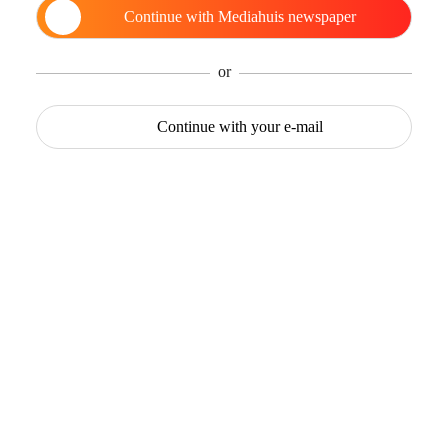
Continue with
Mediahuis newspaper
or
Continue with
your e-mail