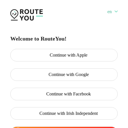
en
Welcome to RouteYou!
Continue with
Apple
Continue with
Google
Continue with
Facebook
Continue with
Irish Independent