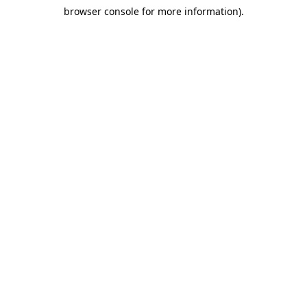
browser console for more information)
.