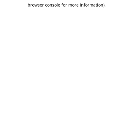
browser console for more information)
.