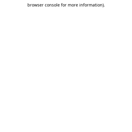
browser console for more information)
.