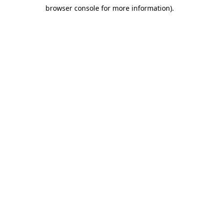
browser console for more information)
.