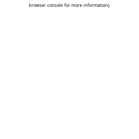
browser console for more information)
.