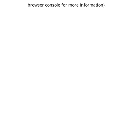
browser console for more information)
.