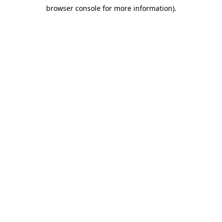
browser console for more information)
.