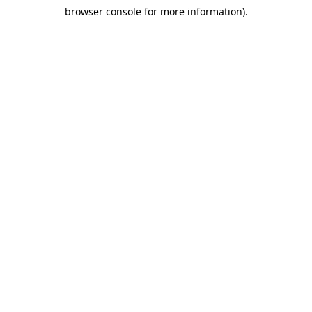
browser console for more information)
.