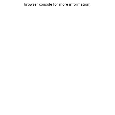
browser console for more information)
.