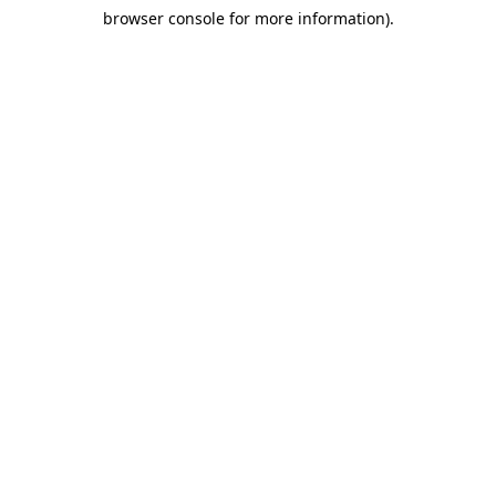
browser console for more information)
.