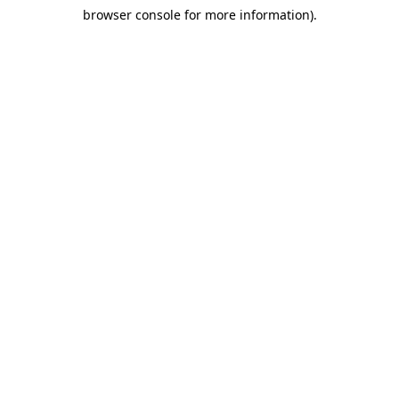
browser console for more information)
.