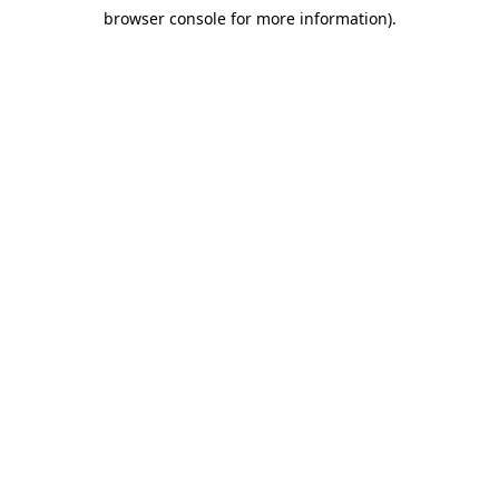
browser console for more information)
.