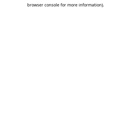
browser console for more information)
.