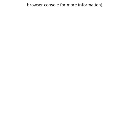
browser console for more information)
.