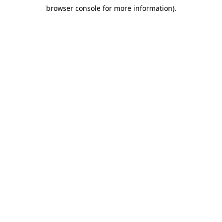
browser console for more information)
.