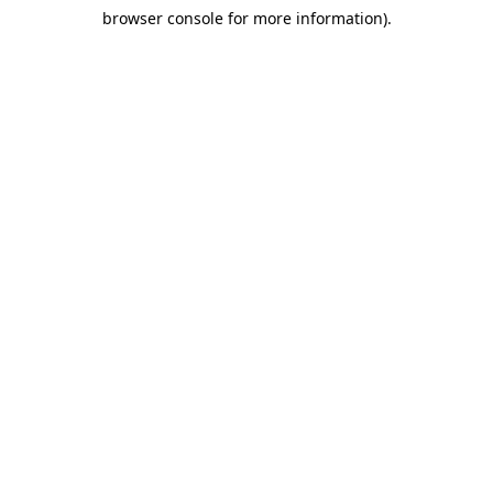
browser console for more information)
.