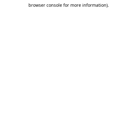
browser console for more information)
.