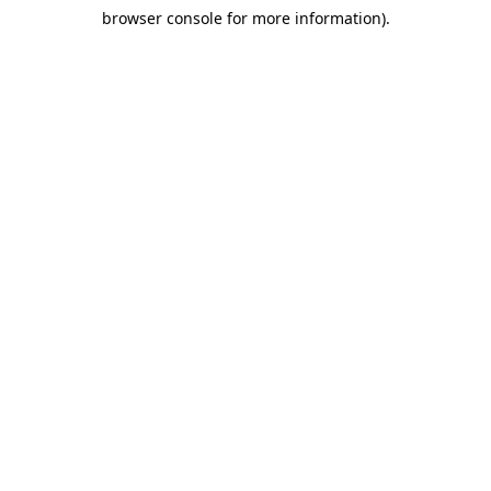
browser console for more information)
.