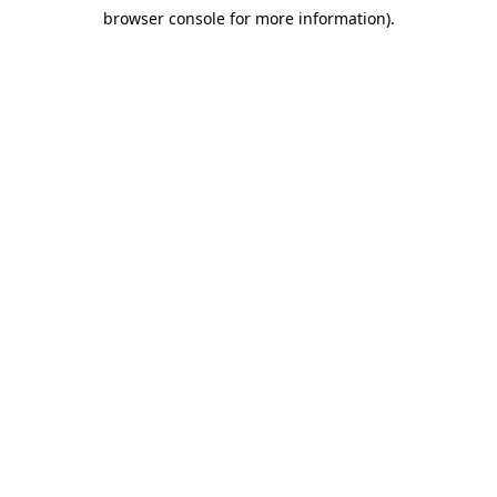
browser console for more information)
.