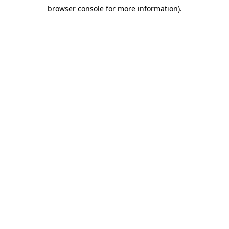
browser console for more information)
.