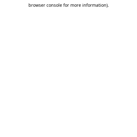
browser console for more information)
.