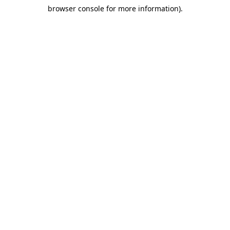
browser console for more information)
.