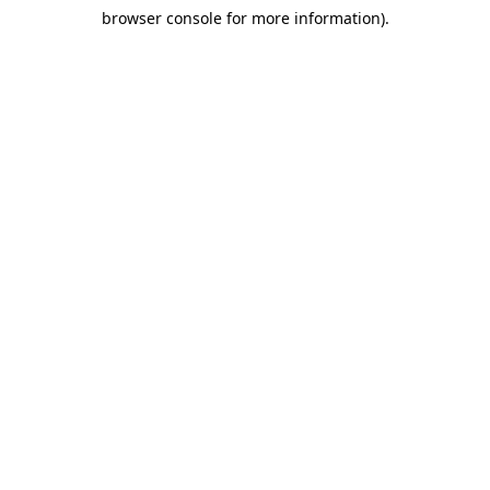
browser console for more information)
.