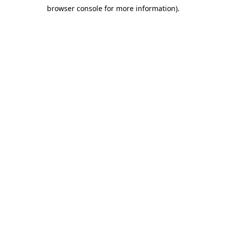
browser console for more information)
.