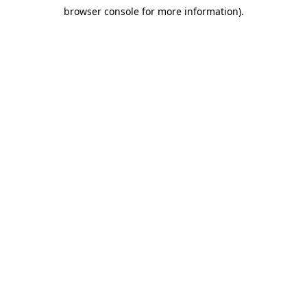
browser console for more information)
.