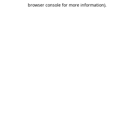
browser console for more information)
.