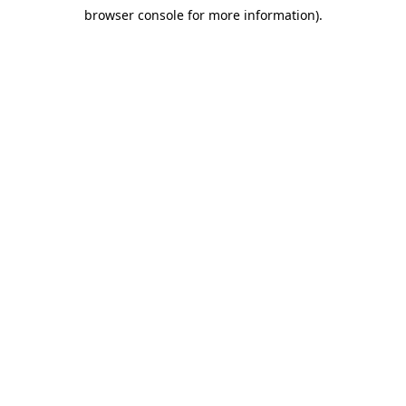
browser console for more information)
.