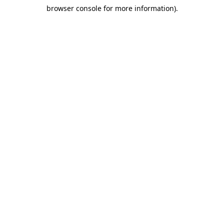
browser console for more information)
.