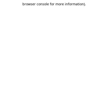
browser console for more information)
.