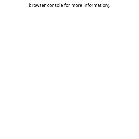
browser console for more information)
.