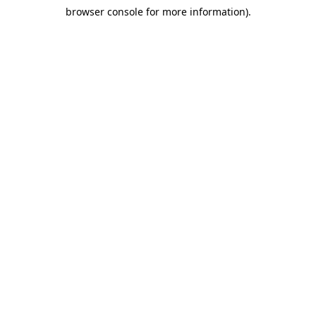
browser console for more information)
.