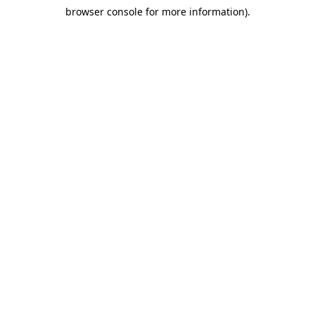
browser console for more information)
.