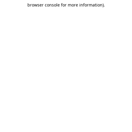
browser console for more information)
.